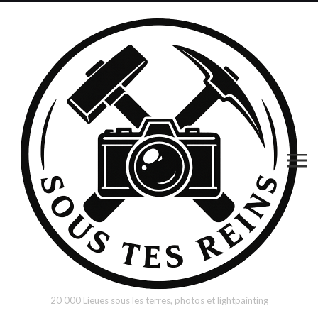
20 000 Lieues sous les terres, photos et lightpainting