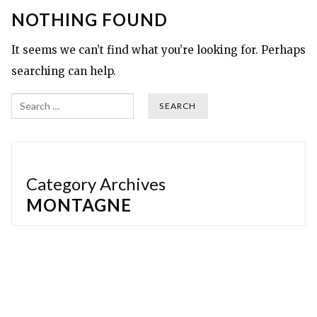
NOTHING FOUND
It seems we can’t find what you’re looking for. Perhaps
searching can help.
Search
Category Archives
MONTAGNE