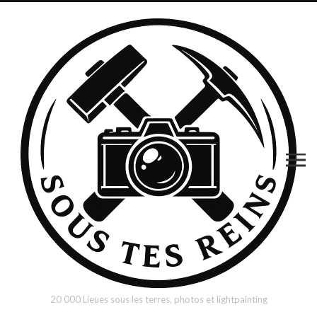
20 000 Lieues sous les terres, photos et lightpainting