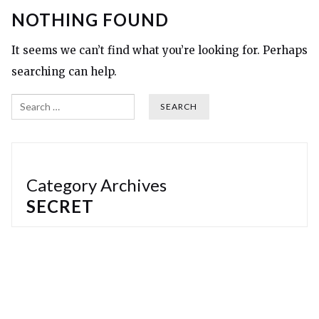
NOTHING FOUND
It seems we can’t find what you’re looking for. Perhaps
searching can help.
Search
Category Archives
SECRET