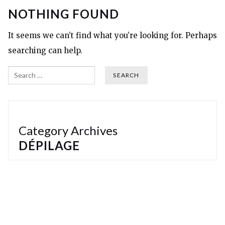
NOTHING FOUND
It seems we can’t find what you’re looking for. Perhaps
searching can help.
Search
Category Archives
DÉPILAGE