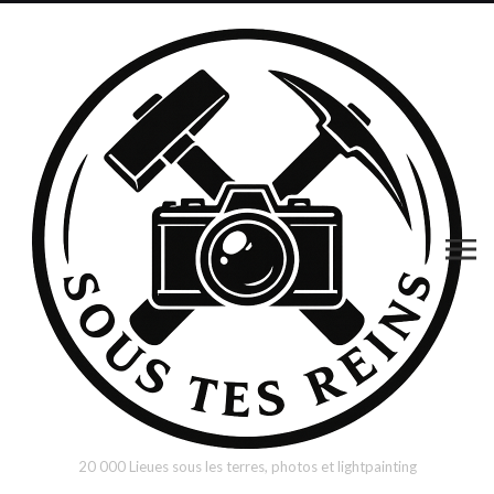
20 000 Lieues sous les terres, photos et lightpainting