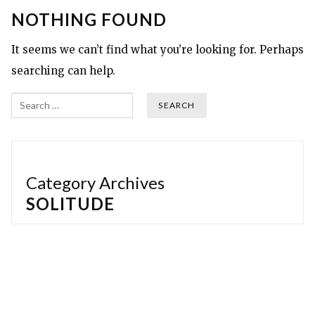
NOTHING FOUND
It seems we can’t find what you’re looking for. Perhaps
searching can help.
Search
Category Archives
SOLITUDE