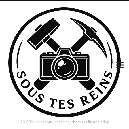
20 000 Lieues sous les terres, photos et lightpainting