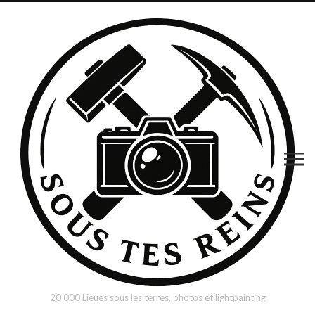
20 000 Lieues sous les terres, photos et lightpainting