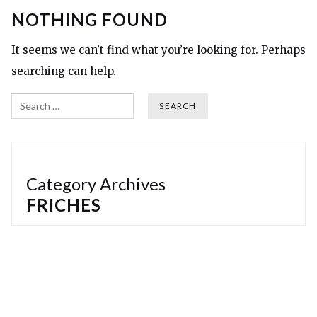
NOTHING FOUND
It seems we can’t find what you’re looking for. Perhaps
searching can help.
Search
Category Archives
FRICHES