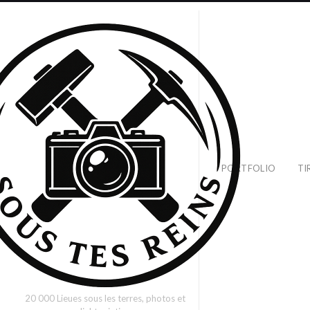
PORTFOLIO
TI
20 000 Lieues sous les terres, photos et