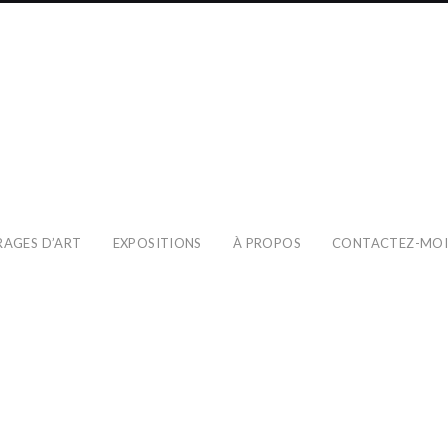
RAGES D’ART
EXPOSITIONS
À PROPOS
CONTACTEZ-MO