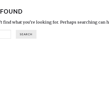
 FOUND
’t find what you’re looking for. Perhaps searching can h