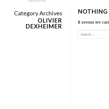
lightpainting
NOTHING
Category Archives
OLIVIER
It seems we can
DEXHEIMER
Search